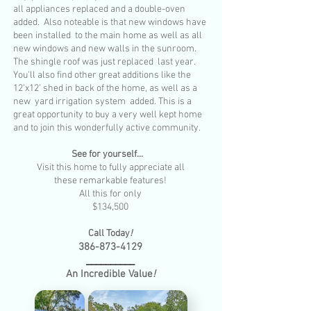
all appliances replaced and a double-oven
added. Also noteable is that new windows have
been installed to the main home as well as all
new windows and new walls in the sunroom.
The shingle roof was just replaced last year.
You'll also find other great additions like the
12'x12' shed in back of the home, as well as a
new yard irrigation system added. This is a
great opportunity to buy a very well kept home
and to join this wonderfully active community.
See for yourself...
Visit this home to fully appreciate all
these remarkable features!
All this for only
$134,500
Call Today
!
386-873-4129
__________
An Incredible Value
!