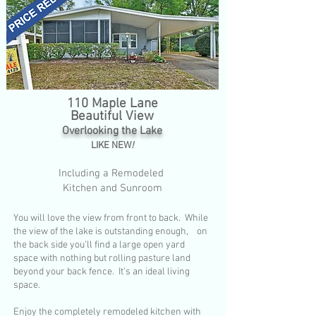
1
10 Maple Lane
Beautiful View
Overlooking the Lake
LIKE NEW
!
Including a Remodeled
Kitchen and Sunroom
You will love the view from front to back. While
the view of the lake is outstanding enough, on
the back side you'll find a large open yard
space with nothing but rolling pasture land
beyond your back fence. It's an ideal living
space.
Enjoy the completely remodeled kitchen with