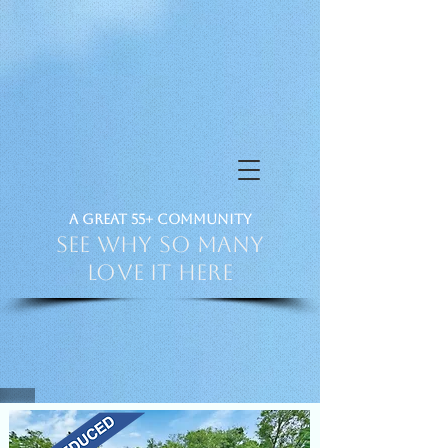
a Great 55+ Community
See Why So Many
Love it HERE
PH 386-873-4129
VIDEO TOUR