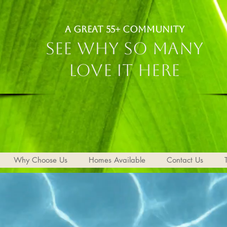
a Great 55+ Community
See Why So Many
Love it HERE
PH 386-873-4129
VIDEO TOUR
Why Choose Us
Homes Available
Contact Us