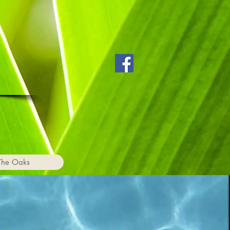
The Oaks