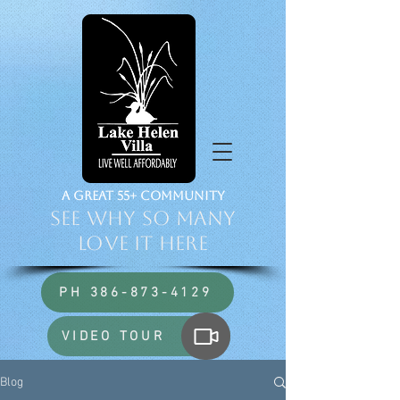
a Great 55+ Community
See Why So Many
Love it HERE
PH 386-873-4129
VIDEO TOUR
Blog