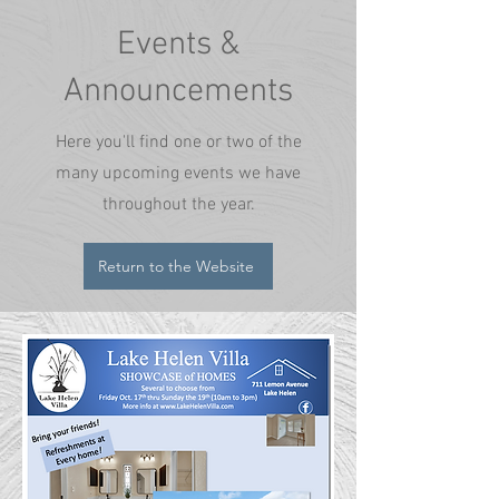
Events &
Announcements
Here you'll find one or two of the
many upcoming events we have
throughout the year.
Return to the Website