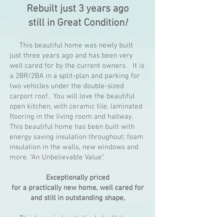
Rebuilt just 3 years ago
still in Great Condition
!
This beautiful home was newly built
just three years ago and has been very
well cared for by the current owners. It is
a 2BR/2BA in a split-plan and parking for
two vehicles under the double-sized
carport roof. You will love the beautiful
open kitchen, with ceramic tile, laminated
flooring in the living room and hallway.
This beautiful home has been built with
energy saving insulation throughout; foam
insulation in the walls, new windows and
more. “An Unbelievable Value“.
Exceptionally priced
for a practically new home, well cared for
and still in outstanding shape,