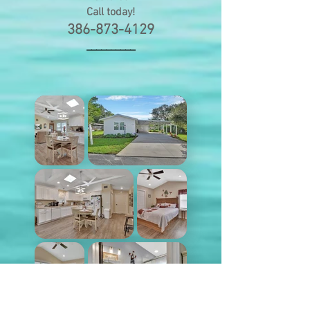
Call today
!
386-873-4129
__________