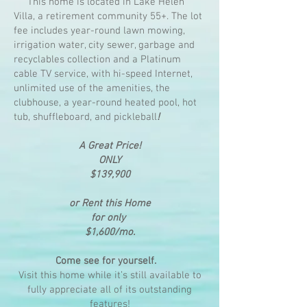
This home is located in Lake Helen
Villa, a retirement community 55+. The lot
fee includes year-round lawn mowing,
irrigation water, city sewer, garbage and
recyclables collection and a Platinum
cable TV service, with hi-speed Internet,
unlimited use of the amenities, the
clubhouse, a year-round heated pool, hot
tub, shuffleboard, and pickleball
!
A Great Price!
ONLY
$139,900
or Rent this Home
for only
$1,600/mo.
Come see for yourself.
Visit this home while it’s still available to
fully appreciate all of its outstanding
features!