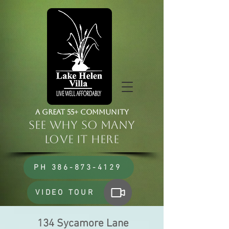
a Great 55+ Community
See Why So Many
Love it HERE
PH 386-873-4129
VIDEO TOUR
134 Sycamore Lane