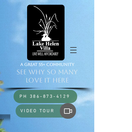
a Great 55+ Community
See Why So Many
Love it HERE
PH 386-873-4129
VIDEO TOUR